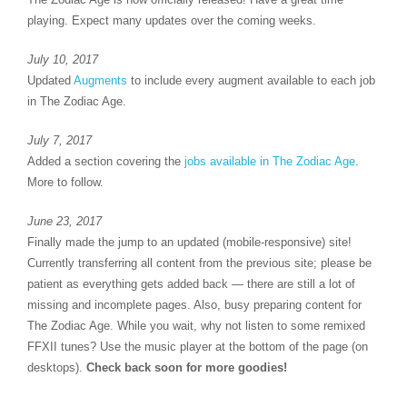
playing. Expect many updates over the coming weeks.
July 10, 2017
Updated
Augments
to include every augment available to each job
in The Zodiac Age.
July 7, 2017
Added a section covering the
jobs available in The Zodiac Age
.
More to follow.
June 23, 2017
Finally made the jump to an updated (mobile-responsive) site!
Currently transferring all content from the previous site; please be
patient as everything gets added back — there are still a lot of
missing and incomplete pages. Also, busy preparing content for
The Zodiac Age. While you wait, why not listen to some remixed
FFXII tunes? Use the music player at the bottom of the page (on
desktops).
Check back soon for more goodies!