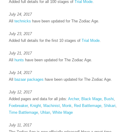
Added full details for all 100 stages of
Trial Mode
.
July 24, 2017
All
technicks
have been updated for The Zodiac Age.
July 23, 2017
Added full details for the first 10 stages of
Trial Mode
.
July 21, 2017
All
hunts
have been updated for The Zodiac Age.
July 14, 2017
All
bazaar packages
have been updated for The Zodiac Age.
July 12, 2017
Added pages and data for all jobs:
Archer
,
Black Mage
,
Bushi
,
Foebreaker
,
Knight
,
Machinist
,
Monk
,
Red Battlemage
,
Shikari
,
Time Battlemage
,
Uhlan
,
White Mage
July 11, 2017
The Zodiac Age is now officially released! Have a great time