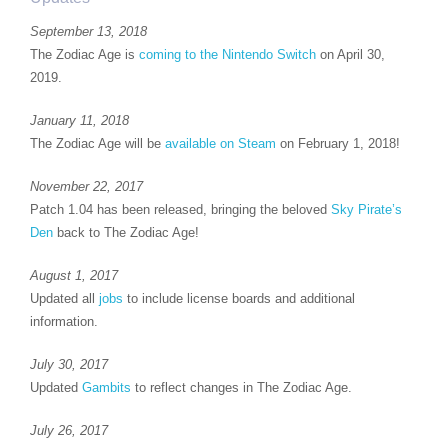
September 13, 2018
The Zodiac Age is
coming to the Nintendo Switch
on April 30,
2019.
January 11, 2018
The Zodiac Age will be
available on Steam
on February 1, 2018!
November 22, 2017
Patch 1.04 has been released, bringing the beloved
Sky Pirate’s
Den
back to The Zodiac Age!
August 1, 2017
Updated all
jobs
to include license boards and additional
information.
July 30, 2017
Updated
Gambits
to reflect changes in The Zodiac Age.
July 26, 2017