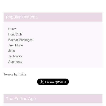
Popular Content
Hunts
Hunt Club
Bazaar Packages
Trial Mode
Jobs
Technicks
Augments
Tweets by ffxiius
The Zodiac Age